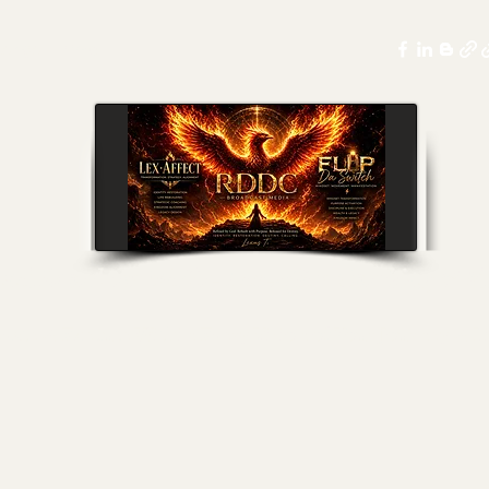
ssings
More
nel Broadcast Media- Lex-Affect Coaching & Fl
levate & Execute Within Every Vision of Your Journey & Li