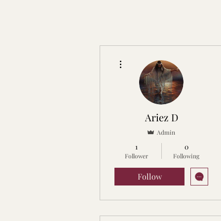
More actions
Ariez D
Admin
1
0
Follower
Following
Follow