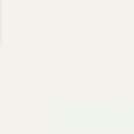
el Broadcast/Media- Lex-Affect Coaching & 
© 2025 RDDC Media | All Rights Rese
HANNEL
Spotlight Broadcast Experience™ is a pr
er,
Real Double Dose Channel Network.Unau
distribution is prohibited.All media usa
appearance are governed by the Terms of