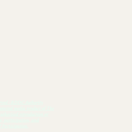
#Flip Da Switch Level-Up
rved -RDDC Authority
otected media product of The
thorized reproduction or
ge, participation, and
 Participation.