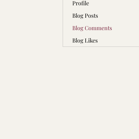
Profile
Blog Posts
Blog Comments
Blog Likes
Real Double Dose Chann
Execution Team!
REAL DOUBLE DOSE C
P.O. BOX 9151 Rochest
MN, 55903 USA