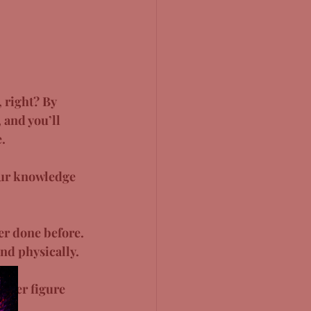
 right? By 
 and you’ll 
. 
our knowledge 
er done before. 
nd physically. 
etter figure 