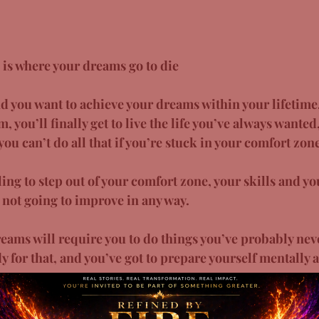
 is where your dreams go to die
 you want to achieve your dreams within your lifetime,
 you’ll finally get to live the life you’ve always wanted,
ou can’t do all that if you’re stuck in your comfort zone
ing to step out of your comfort zone, your skills and y
e not going to improve in any way. 
reams will require you to do things you’ve probably nev
y for that, and you’ve got to prepare yourself mentally a
 bury your dreams and your future happiness, then you b
ture outside your comfort zone!