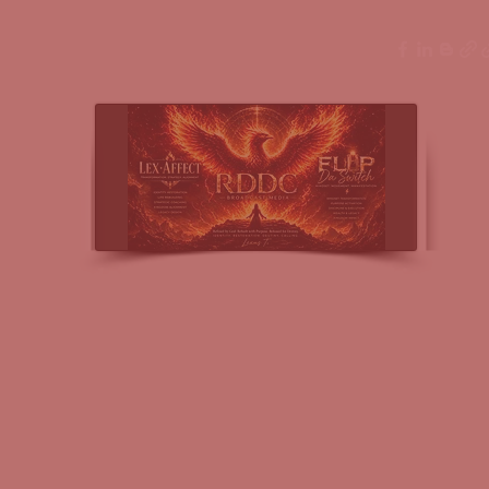
ssings
More
nel Broadcast Media- Lex-Affect Coaching & Fl
levate & Execute Within Every Vision of Your Journey & Li