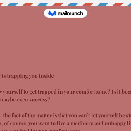
 is trapping you inside
yourself to get trapped in your comfort zone? Is it bec
r maybe even success?
the fact of the matter is that you can’t let yourself be s
, of course, you want to live a mediocre and unhappy lif
ee to stay inside your comfort zone. 