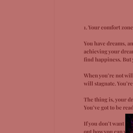
1. Your comfort zone
You have dreams, and
achieving your dream,
find happiness. But y
When you’re not will
will stagnate. You’r
The thing is, your d
You’ve got to be read
If you don’t want to
out how you can ven