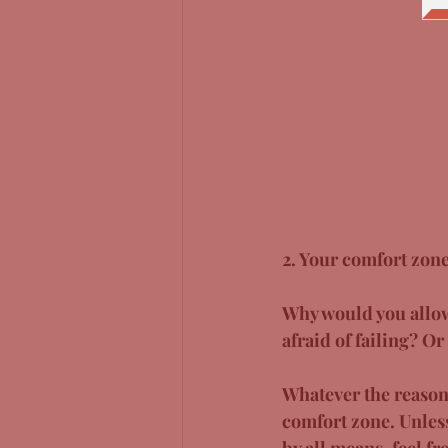
2. Your comfort zone
Why would you allow 
afraid of failing? O
Whatever the reason, 
comfort zone. Unless
by all means, feel fr