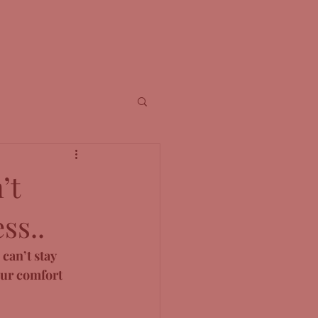
’t
ss..
can’t stay 
our comfort 