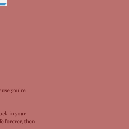
ause you’re 
tuck in your 
e forever, then 