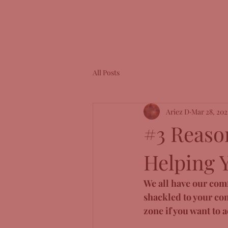
All Posts
Ariez D
Mar 28, 202
#3 Reaso
Helping 
We all have our comfo
shackled to your com
zone if you want to 