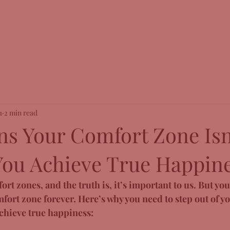
1
2 min read
ns Your Comfort Zone Isn
You Achieve True Happine
rt zones, and the truth is, it’s important to us. But you 
fort zone forever. Here’s why you need to step out of y
achieve true happiness: