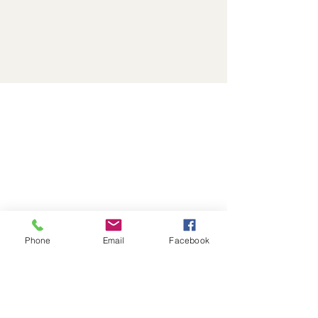
Phone
Email
Facebook
🌟 “It Felt Like God