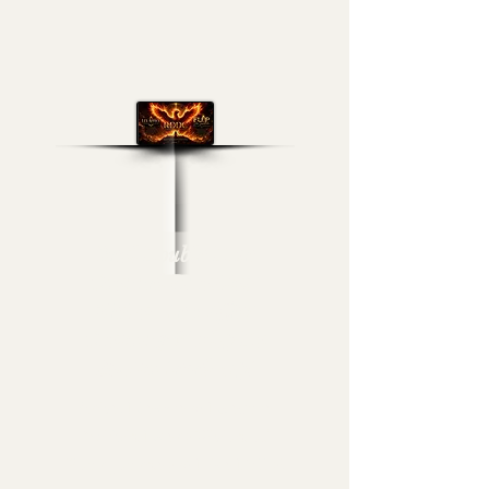
Real Double Dose
Channel Broadcast
Media- Lex-Affect
Coaching & Flip Da
Switch Level-Up!
Arise, Elevate & Execute
Within Every Vision of
Your Journey & Live Fully!