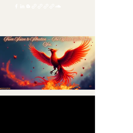
realdoubledosechannel@yandex.com