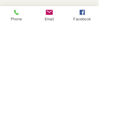
Phone
Email
Facebook
Recent Posts
See All