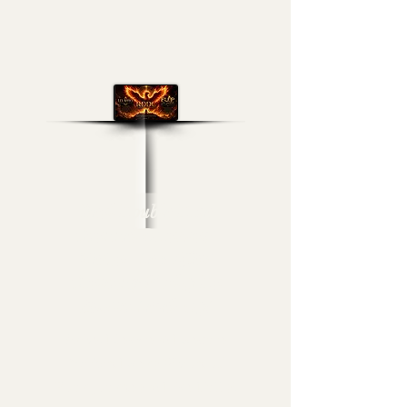
Real Double Dose
Channel Broadcast
Media- Lex-Affect
Coaching & Flip Da
Switch Level-Up!
Arise, Elevate & Execute
Within Every Vision of
Your Journey & Live Fully!