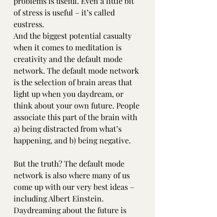
problems is useful. Even a little bit 
of stress is useful – it’s called 
eustress.
And the biggest potential casualty 
when it comes to meditation is 
creativity and the default mode 
network. The default mode network 
is the selection of brain areas that 
light up when you daydream, or 
think about your own future. People 
associate this part of the brain with 
a) being distracted from what’s 
happening, and b) being negative.
But the truth? The default mode 
network is also where many of us 
come up with our very best ideas – 
including Albert Einstein. 
Daydreaming about the future is 