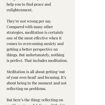
help you to find peace and 
enlightenment.
They’re not wrong per say. 
Compared with many other 
strategies, meditation is certainly 
one of the most effective when it 
comes to overcoming anxiety and 
getting a better perspective on 
things. But unfortunately, nothing 
is perfect. That includes meditation.
Meditation is all about getting ‘out 
of your own head’ and focusing. It’s 
about being in the moment and not 
reflecting on problems. 
But here’s the thing: reflecting on 