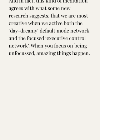
And in fact, this kind of meditation 
agrees with what some new 
research suggests: that we are most 
creative when we active both the 
‘day-dreamy’ default mode network 
and the focused ‘executive control 
network’. When you focus on being 
unfocussed, amazing things happen.