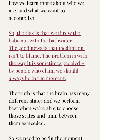
how we learn more about who we 
are, and what we want to 
accomplish.
So, the risk is that we throw the 
baby out with the bathwater.
The good news is that meditation 
isn’t to blame. The problem is with 
the way it is sometimes pedaled – 
by people who claim we should 
always be in the moment.
The truth is that the brain has many 
different states and we perform 
best when we’re able to choose 
those states and jump between 
them as needed.
So we need to be ‘in the moment’ 