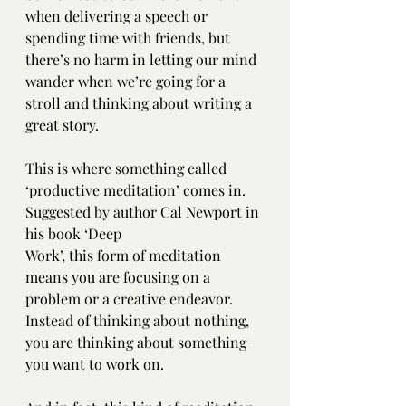
when delivering a speech or 
spending time with friends, but 
there’s no harm in letting our mind 
wander when we’re going for a 
stroll and thinking about writing a 
great story.
This is where something called 
‘productive meditation’ comes in. 
Suggested by author Cal Newport in 
his book ‘Deep 
Work’, this form of meditation 
means you are focusing on a 
problem or a creative endeavor. 
Instead of thinking about nothing, 
you are thinking about something 
you want to work on. 