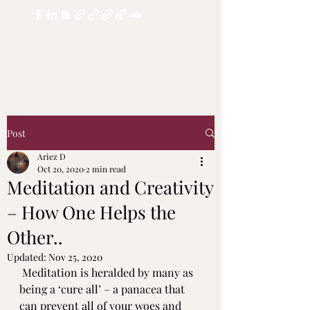
realdoubledosechannel@yandex.com
Post
Ariez D
Oct 20, 2020
2 min read
Meditation and Creativity
– How One Helps the
Other..
Updated:
Nov 25, 2020
Meditation is heralded by many as 
being a ‘cure all’ – a panacea that 
can prevent all of your woes and 