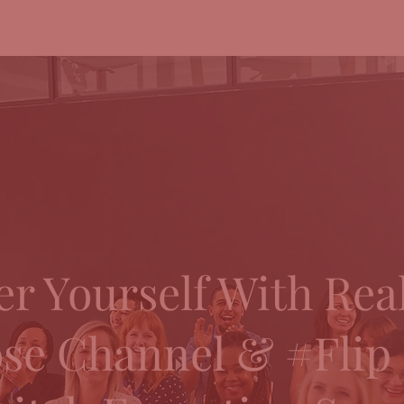
 Yourself With Rea
se Channel & #Flip