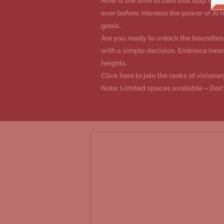
Now is the time to take that leap of f
ever before. Harness the power of AI
goals.
Are you ready to unlock the boundless 
with a simple decision. Embrace inno
heights.
Click here to join the ranks of vision
Note: Limited spaces available – Don't